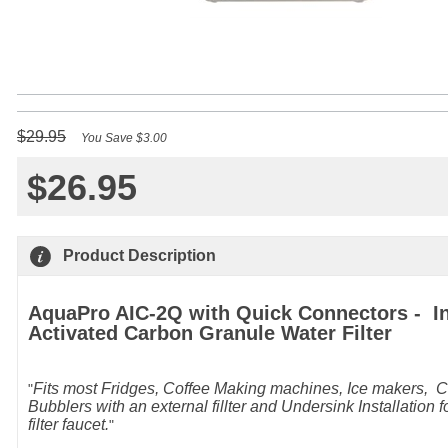
$29.95
You Save $3.00
$26.95
Q
Product Description
AquaPro AIC-2Q with Quick Connectors - In
Activated Carbon Granule Water Filter
Fits most Fridges, Coffee Making machines, Ice makers, C
Bubblers with an external fillter and Undersink Installation f
filter faucet.