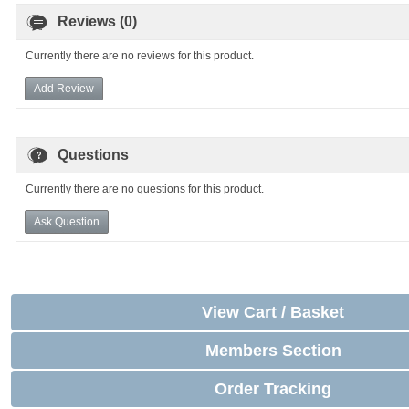
Reviews (0)
Currently there are no reviews for this product.
Add Review
Questions
Currently there are no questions for this product.
Ask Question
View Cart / Basket
Members Section
Order Tracking