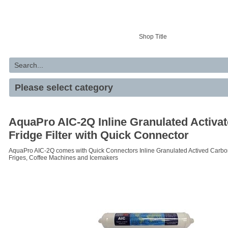
Your basket is empty
Shop Title
AquaPro AIC-2Q Inline Granulated Activa
Fridge Filter with Quick Connector
AquaPro AIC-2Q comes with Quick Connectors Inline Granulated Actived Carbon F
Friges, Coffee Machines and Icemakers