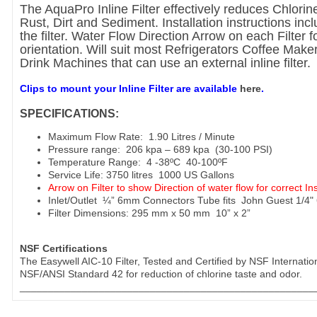
The AquaPro Inline Filter effectively reduces Chlorin
Rust, Dirt and Sediment. Installation instructions incl
the filter. Water Flow Direction Arrow on each Filter f
orientation. Will suit most Refrigerators Coffee Make
Drink Machines that can use an external inline filter.
Clips to mount your Inline Filter are available
here
.
SPECIFICATIONS:
Maximum Flow Rate: 1.90 Litres / Minute
Pressure range: 206 kpa – 689 kpa (30-100 PSI)
Temperature Range: 4 -38ºC 40-100ºF
Service Life: 3750 litres 1000 US Gallons
Arrow on Filter to show Direction of water flow for correct Ins
Inlet/Outlet ¼” 6mm Connectors Tube fits John Guest 1/4
Filter Dimensions: 295 mm x 50 mm 10” x 2”
NSF Certifications
The Easywell AIC-10 Filter, Tested and Certified by NSF Internatio
NSF/ANSI Standard 42 for reduction of chlorine taste and odor.
____________________________________________________