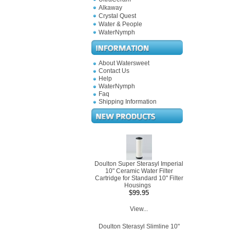
Alkaway
Crystal Quest
Water & People
WaterNymph
About Watersweet
Contact Us
Help
WaterNymph
Faq
Shipping Information
Doulton Super Sterasyl Imperial
10" Ceramic Water Filter
Cartridge for Standard 10" Filter
Housings
$99.95
View...
Doulton Sterasyl Slimline 10"