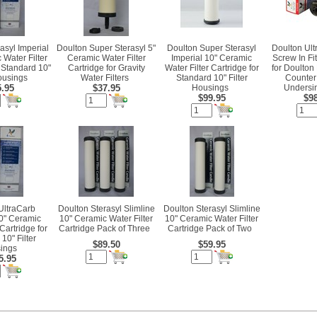
asyl Imperial
Doulton Super Sterasyl 5"
Doulton Super Sterasyl
Doulton Ultr
 Water Filter
Ceramic Water Filter
Imperial 10" Ceramic
Screw In Fi
r Standard 10"
Cartridge for Gravity
Water Filter Cartridge for
for Doulton
Housings
Water Filters
Standard 10" Filter
Counter
5.95
$37.95
Housings
Undersin
$99.95
$98
UltraCarb
Doulton Sterasyl Slimline
Doulton Sterasyl Slimline
10" Ceramic
10" Ceramic Water Filter
10" Ceramic Water Filter
 Cartridge for
Cartridge Pack of Three
Cartridge Pack of Two
10" Filter
$89.50
$59.95
ings
5.95