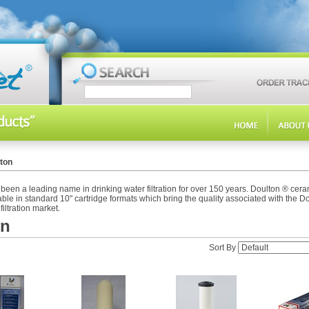
ton
een a leading name in drinking water filtration for over 150 years. Doulton ® cer
ble in standard 10" cartridge formats which bring the quality associated with the 
filtration market.
on
Sort By