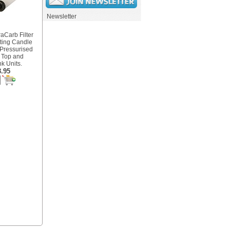
Newsletter
aCarb Filter
tting Candle
 Pressurised
 Top and
k Units.
.95