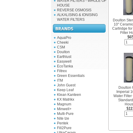
WATER FILTERS - WHOLE OF
HOUSE
REVERSE OSMOSIS
ALKALISING & IONISING
WATER FILTERS
Doulton Ster
10" Ceramic
Cartridge fo
Filter 
$6
AquaPro
Cheeki
CSM
Doulton
Earthlust
Easywell
EcoTanka
Filtrex
Green Essentials
ITM
John Guest
Doulton 
Keep Leaf
Imperial 
Klean Kanteen
Water Filter
KX Matrikx
Standard 
Magnum
Hous
$11
Minwell+
Multi-Pure
Nite Ize
Pentek
Fill2Pure
UltraCeram