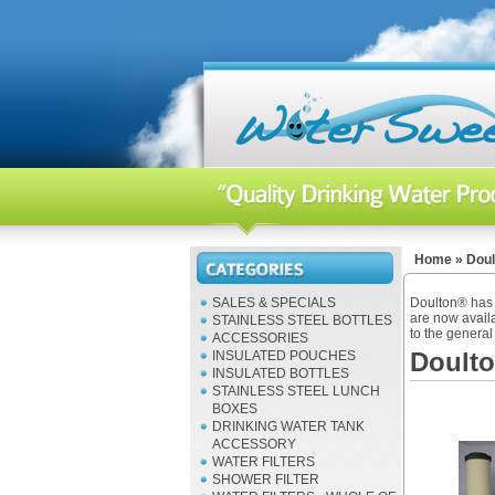
Home
»
Doul
SALES & SPECIALS
Doulton® has b
are now availa
STAINLESS STEEL BOTTLES
to the general 
ACCESSORIES
Doult
INSULATED POUCHES
INSULATED BOTTLES
STAINLESS STEEL LUNCH
BOXES
DRINKING WATER TANK
ACCESSORY
WATER FILTERS
SHOWER FILTER