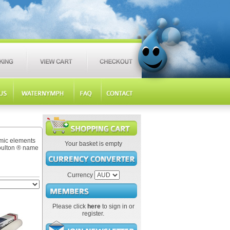
amic elements
Your basket is empty
Doulton ® name
Currency
Please click
here
to sign in or
register.