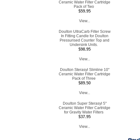
Ceramic Water Filter Cartridge
Pack of Two
$59.95
View...
Doulton UltraCarb Filter Screw
In Fitting Candle for Doulton
Pressurised Counter Top and
Undersink Units.
$98.95
View...
Doulton Sterasyl Slimline 10"
Ceramic Water Filter Cartridge
Pack of Three
$89.50
View...
Doulton Super Sterasyl 5"
Ceramic Water Filter Cartridge
for Gravity Water Filters
$37.95
View...