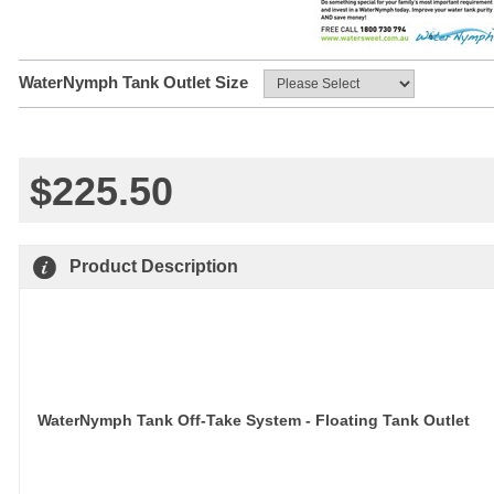
WaterNymph Tank Outlet Size
$225.50
Product Description
WaterNymph Tank Off-Take System 