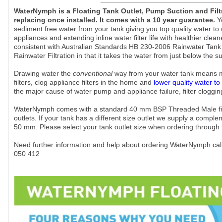
WaterNymph is a Floating Tank Outlet, Pump Suction and Fil
replacing once installed. It comes with a 10 year guarantee.
Y
sediment free water from your tank giving you top quality water t
appliances and extending inline water filter life with healthier clean
consistent with Australian Standards HB 230-2006 Rainwater Tank 
Rainwater Filtration in that it takes the water from just below the 
Drawing water the
conventional
way from your water tank means 
filters, clog appliance filters in the home and
lower quality water to
the major cause of water pump and appliance failure, filter clogging
WaterNymph comes with a standard 40 mm BSP Threaded Male fittin
outlets. If your tank has a different size outlet we supply a comple
50 mm. Please select your tank outlet size when ordering through 
Need further information and help about ordering WaterNymph cal
050 412