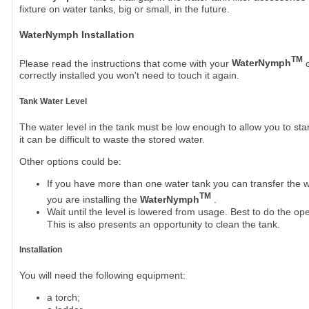
fixture on water tanks, big or small, in the future.
WaterNymph Installation
TM
Please read the instructions that come with your
WaterNymph
c
correctly installed you won't need to touch it again.
Tank Water Level
The water level in the tank must be low enough to allow you to stand
it can be difficult to waste the stored water.
Other options could be:
If you have more than one water tank you can transfer the w
TM
you are installing the
WaterNymph
.
Wait until the level is lowered from usage. Best to do the ope
This is also presents an opportunity to clean the tank.
Installation
You will need the following equipment:
a torch;