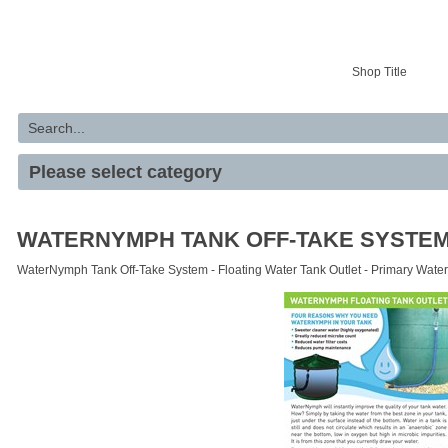
Your basket is empty
Shop Title
WATERNYMPH TANK OFF-TAKE SYSTE
WaterNymph Tank Off-Take System - Floating Water Tank Outlet - Primary Water 