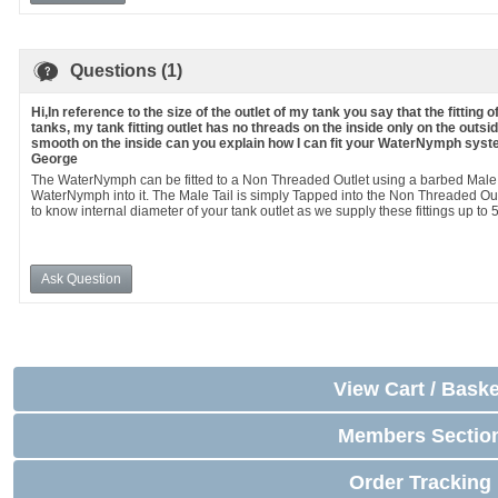
Questions (1)
Hi,In reference to the size of the outlet of my tank you say that the fittin
tanks, my tank fitting outlet has no threads on the inside only on the outsid
smooth on the inside can you explain how I can fit your WaterNymph syste
George
The WaterNymph can be fitted to a Non Threaded Outlet using a barbed Male T
WaterNymph into it. The Male Tail is simply Tapped into the Non Threaded Out
to know internal diameter of your tank outlet as we supply these fittings up to 
Ask Question
View Cart / Baske
Members Sectio
Order Tracking