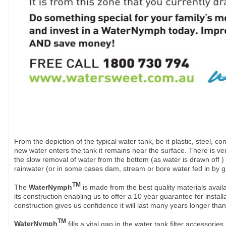
From the depiction of the typical water tank, be it plastic, steel, co
new water enters the tank it remains near the surface. There is very 
the slow removal of water from the bottom (as water is drawn off )
rainwater (or in some cases dam, stream or bore water fed in by g
TM
The
WaterNymph
is made from the best quality materials availa
its construction enabling us to offer a 10 year guarantee for instal
construction gives us confidence it will last many years longer than
TM
WaterNymph
fills a vital gap in the water tank filter accessor