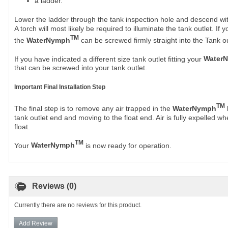
a ladder.
Lower the ladder through the tank inspection hole and descend wi
A torch will most likely be required to illuminate the tank outlet. I
TM
the
WaterNymph
can be screwed firmly straight into the Tank ou
If you have indicated a different size tank outlet fitting your
Water
that can be screwed into your tank outlet.
Important Final Installation Step
TM
The final step is to remove any air trapped in the
WaterNymph
tank outlet end and moving to the float end. Air is fully expelled wh
float.
TM
Your
WaterNymph
is now ready for operation.
Reviews (0)
Currently there are no reviews for this product.
Add Review