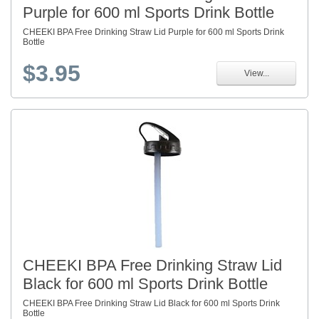
Purple for 600 ml Sports Drink Bottle
CHEEKI BPA Free Drinking Straw Lid Purple for 600 ml Sports Drink
Bottle
$3.95
View...
CHEEKI BPA Free Drinking Straw Lid
Black for 600 ml Sports Drink Bottle
CHEEKI BPA Free Drinking Straw Lid Black for 600 ml Sports Drink
Bottle