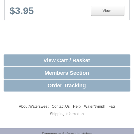
$3.95
View...
View Cart / Basket
Members Section
Order Tracking
About Watersweet
Contact Us
Help
WaterNymph
Faq
Shipping Information