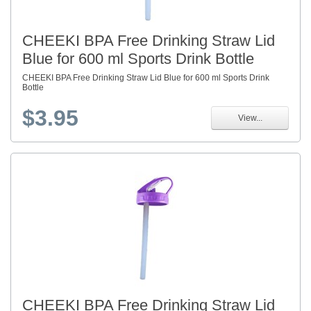
CHEEKI BPA Free Drinking Straw Lid
Blue for 600 ml Sports Drink Bottle
CHEEKI BPA Free Drinking Straw Lid Blue for 600 ml Sports Drink
Bottle
$3.95
View...
CHEEKI BPA Free Drinking Straw Lid