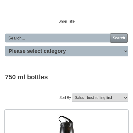
Your basket is empty
Shop Title
Search
750 ml bottles
Sort By