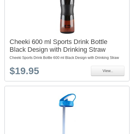
Cheeki 600 ml Sports Drink Bottle
Black Design with Drinking Straw
Cheeki Sports Drink Bottle 600 ml Black Design with Drinking Straw
$19.95
View...