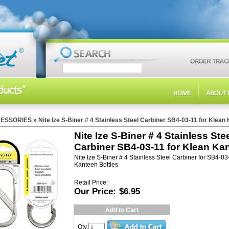
ESSORIES
»
Nite Ize S-Biner # 4 Stainless Steel Carbiner SB4-03-11 for Klean
Nite Ize S-Biner # 4 Stainless Ste
Carbiner SB4-03-11 for Klean Ka
Nite Ize S-Biner # 4 Stainless Steel Carbiner for SB4-0
Kanteen Bottles
Retail Price:
Our Price:
$6.95
Add to Cart
Qty