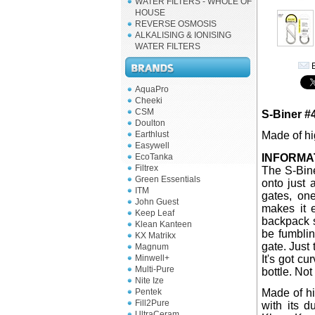
WATER FILTERS - WHOLE OF
HOUSE
REVERSE OSMOSIS
ALKALISING & IONISING
WATER FILTERS
E
AquaPro
Cheeki
CSM
S-Biner #
Doulton
Earthlust
Made of hig
Easywell
EcoTanka
INFORMA
Filtrex
The S-Bine
Green Essentials
onto just
ITM
gates, on
John Guest
makes it 
Keep Leaf
backpack s
Klean Kanteen
be fumblin
KX Matrikx
gate. Just 
Magnum
Minwell+
It's got cu
Multi-Pure
bottle. Not
Nite Ize
Pentek
Made of hi
Fill2Pure
with its d
UltraCeram