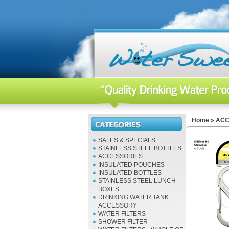
Home
»
ACC
SALES & SPECIALS
STAINLESS STEEL BOTTLES
ACCESSORIES
INSULATED POUCHES
INSULATED BOTTLES
STAINLESS STEEL LUNCH
BOXES
DRINKING WATER TANK
ACCESSORY
WATER FILTERS
SHOWER FILTER