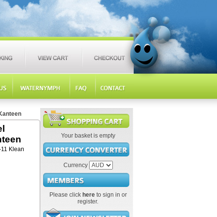
 Kanteen
el
Your basket is empty
nteen
3-11 Klean
Currency
Please click
here
to sign in or
register.