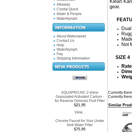
Klean Kant
Alkaway
gear.
Crystal Quest
Water & People
WaterNymph
FEATU
Dual
Rugg
About Watersweet
Made
Contact Us
Not f
Help
WaterNymph
Faq
SIZE 4
Shipping Information
Rate
Dime
Weig
AQUAPRO AIC-2 Inline
Currently there
Granulated Activated Carbon -
Currently there
for Reverse Osmosis Post Filter
$21.95
Similar Prod
View...
Chrome Faucet for Your Under
Sink Water Filter
$75.95