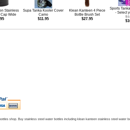
Sports Tank
en Stainless
Supa Tanka Kooler Cover
Klean Kanteen 4 Piece
- Select 
p Cap Wide
Camo
Bottle Brush Set
$1
.95
$11.95
$27.95
$1
ottles
shop. Buy
stainless steel water bottles
including
klean kanteen stainless steel water bo