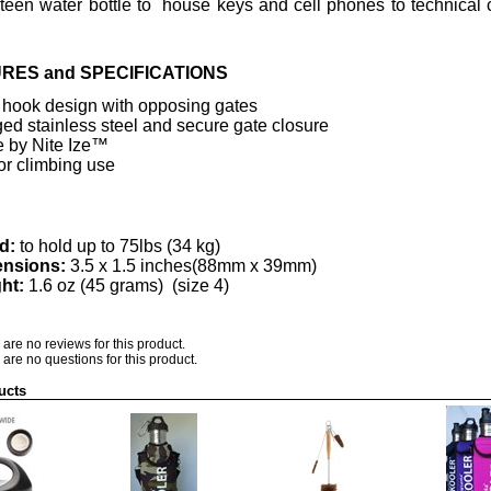
een water bottle to house keys and cell phones to technical
RES and SPECIFICATIONS
 hook design with opposing gates
ed stainless steel and secure gate closure
 by Nite Ize™
or climbing use
d:
to hold up to 75lbs (34 kg)
nsions:
3.5 x 1.5 inches(88mm x 39mm)
ht:
1.6 oz (45 grams) (size 4)
 are no reviews for this product.
 are no questions for this product.
ucts