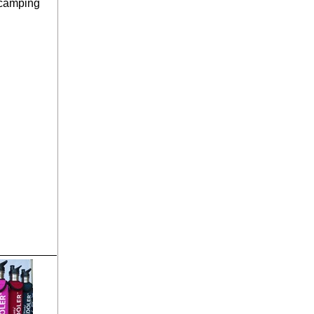
 camping