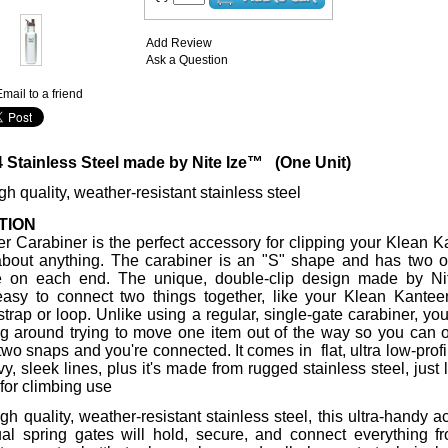
Add Review
Ask a Question
mail to a friend
4 Stainless Steel made by Nite Ize™ (One Unit)
h quality, weather-resistant stainless steel
TION
r Carabiner is the perfect accessory for clipping your Klean 
 about anything. The carabiner is an "S" shape and has two 
e on each end. The unique, double-clip design made by N
easy to connect two things together, like your Klean Kante
trap or loop. Unlike using a regular, single-gate carabiner, you
g around trying to move one item out of the way so you can 
two snaps and you're connected. It comes in flat, ultra low-profi
rvy, sleek lines, plus it's made from rugged stainless steel, just 
 for climbing use
gh quality, weather-resistant stainless steel, this ultra-handy 
ual spring gates will hold, secure, and connect everything f