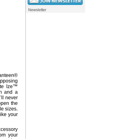
Newsletter
Kanteen®
opposing
ite Ize™
en and a
'll never
open the
le sizes.
like your
accessory
rom your