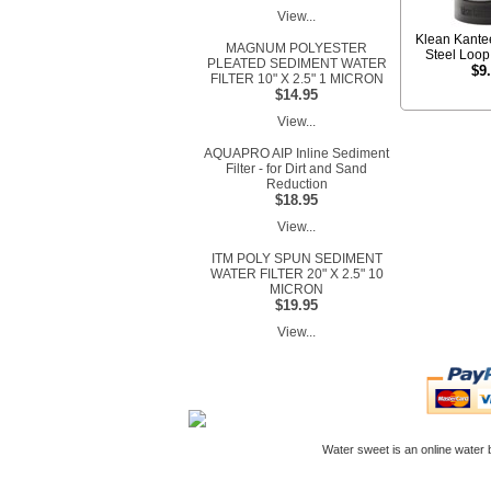
View...
Klean Kante
MAGNUM POLYESTER
Steel Loo
PLEATED SEDIMENT WATER
$9
FILTER 10" X 2.5" 1 MICRON
$14.95
View...
AQUAPRO AIP Inline Sediment
Filter - for Dirt and Sand
Reduction
$18.95
View...
ITM POLY SPUN SEDIMENT
WATER FILTER 20" X 2.5" 10
MICRON
$19.95
View...
Water sweet is an online
water b