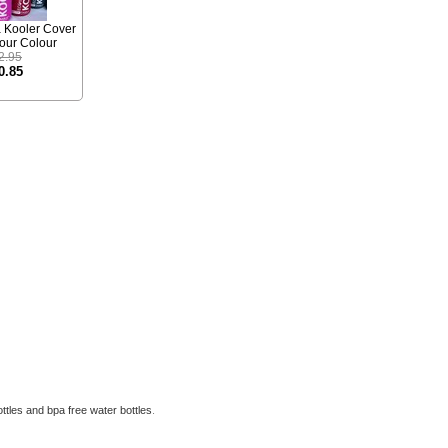
a Kooler Cover
your Colour
2.95
0.85
ttles
and
bpa free water bottles
.